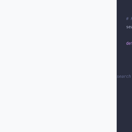
	#
	s
	de
		# We can combine fields that we will use to ca
search