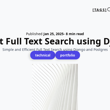
[TAGS]
Published
Jan 25, 2025
- 8 min read
t Full Text Search using
Simple and Efficient Full Text Search using Django and Postgres
technical
portfolio