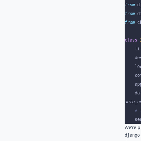
from
 d
from
 d
from
 c
class
 
	t
	d
	l
	c
	a
	d
auto_n
	#
	s
We’re p
django