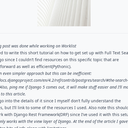
og post was done while working on
Worklist
d to write this short tutorial on how to get set up with Full Text Se
o since I couldn’t find resources on this specific topic that are
forward as well as efficient(Pythonic).
n even simpler approach but this can be inefficient:
docs.djangoproject.com/en/4.2/ref/contrib/postgres/search/#the-search
 Also, ping me if Django 5 comes out, it will make stuff easier and I’ll m
to this article.
go into the details of it since I myself don’t fully understand the
s, but I’ll link to some of the resources I used. Also note this shoul
rk with Django Rest Framework(DRF) since I’ve used it with this set
ly works with the view layer of Django. At the end of the article I gave