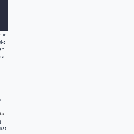
our
ake
,
er
se
n
ta
g
that