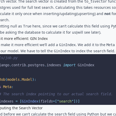
rch vector. The search vector is created from the
func
to_tsvector
stgres used for full text search. Calculating this takes resources so
alculate it only once when inserting/updating(upserting) and
not
fo
earch.
etting null as
here, since we can’t calculate this field using P
True
 be asking the database to calculate it for us(will see later).
it more efficient: GIN Index
 make it more efficient we’ll add a
. We add it to the
GinIndex
Meta
f our model. We have to tell the
to index the
field.
GinIndex
search
ls/job.py
jango
.
contrib
.
postgres
.
indexes 
import
 GinIndex
Job
(
models
.
Model
):
s
 Meta
:
 # The search index pointing to our actual search field.
 indexes 
=
 [
GinIndex
(
fields
=[
"
search
"
])]
uting the Search Vector
ed before we can’t calculate the
field using Python but we c
search