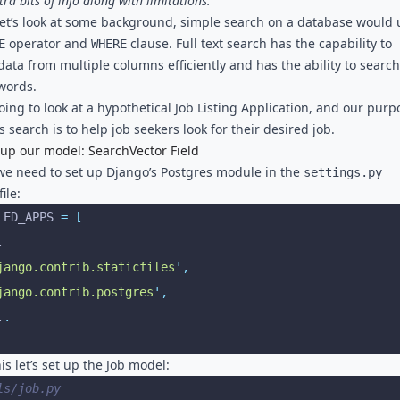
ra bits of info along with limitations.
, let’s look at some background, simple search on a database would 
operator and
clause. Full text search has the capability to
E
WHERE
data from multiple columns efficiently and has the ability to search
 words.
oing to look at a hypothetical Job Listing Application, and our purp
s search is to help job seekers look for their desired job.
 up our model: SearchVector Field
, we need to set up Django’s Postgres module in the
settings.py
ile:
LED_APPS 
=
 [
..
jango.contrib.staticfiles
'
,
jango.contrib.postgres
'
,
..
.
is let’s set up the Job model:
ls/job.py