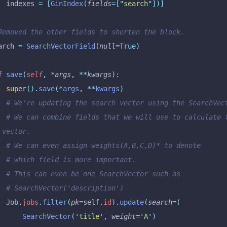
		indexes 
=
 [
GinIndex
(
fields
=[
"
search
"
])]
 Removed the other fields to shorten the block.
earch 
=
 SearchVectorField
(
null
=True)
f
 save
(
self
,
 *
args
,
 **
kwargs
):
		super
().
save
(*
args
,
 **
kwargs
)
		# We're updating the search vector using the SearchVec
lculate the 
 vector.
		# We can even assign weights(A,B,C,D)* to denote
		# which field is more important.
		# This can even be one SearchVector such as
		# SearchVector('description')
		Job
.
jobs
.
filter
(
pk
=
self
.
id
).
update
(
search
=(
			SearchVector
(
'
title
'
,
 weight
=
'
A
'
)