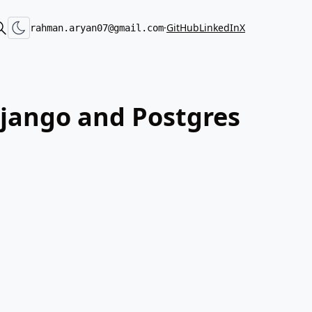
·
GitHub
LinkedIn
X
rahman.aryan07@gmail.com
 Django and Postgres