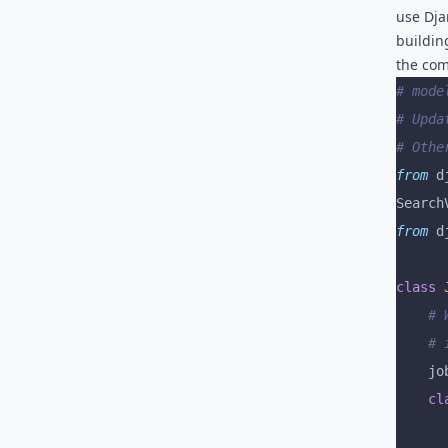
use Dja
buildin
the com
# mode
# Upda
# Othe
from
 d
Search
from
 d
class
 
	#
	#
	jo
	cl