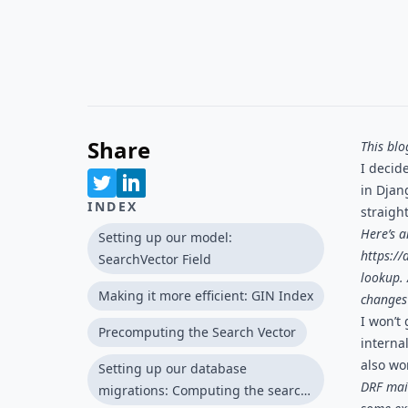
Share
This bl
I decide
in Djang
INDEX
straight
Here’s a
Setting up our model:
https://
SearchVector Field
lookup
.
Making it more efficient: GIN Index
changes 
I won’t 
Precomputing the Search Vector
internal
also wo
Setting up our database
DRF main
migrations: Computing the search