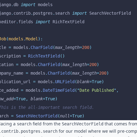
jango
.
db 
import
 models
jango
.
contrib
.
postgres
.
search 
import
 SearchVectorField
keditor
.
fields 
import
 RichTextField
Job
(
models
.
Model
):
itle 
=
 models
.
CharField
(
max_length
=
200
)
escription 
=
 RichTextField
()
ocation 
=
 models
.
CharField
(
max_length
=
200
)
ompany_name 
=
 models
.
CharField
(
max_length
=
200
)
pplication_url 
=
 models
.
URLField
(
blank
=True)
ate_added 
=
 models
.
DateTimeField
(
"
Date Published
"
,
ow_add
=True,
 blank
=True)
 This is the all-important search field.
earch 
=
 SearchVectorField
(
null
=True)
lacing a
field from the
that comes fro
search
SearchVectorField
for our model where we will pre-com
.contrib.postgres.search