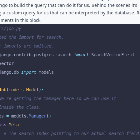
ngo to build the query that can do it for us. Behind the scenes it’s
g a custom query for us that can be interpreted by the database. 
ments in this block.
ls/job.py
ted the import for search.
r imports are omitted.
jango
.
contrib
.
postgres
.
search 
import
 SearchVectorField
,
Vector
jango
.
db 
import
 models
Job
(
models
.
Model
):
 We're getting the Manager here so we can use it
 inside the class.
bs 
=
 models
.
Manager
()
ass
 Meta
:
		# The search index pointing to our actual search field