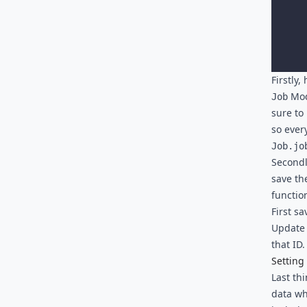
Firstly
Mode
Job
sure to
so ever
Job.jo
Secondly
save th
functio
First sa
Update 
that ID.
Setting
Last th
data wh