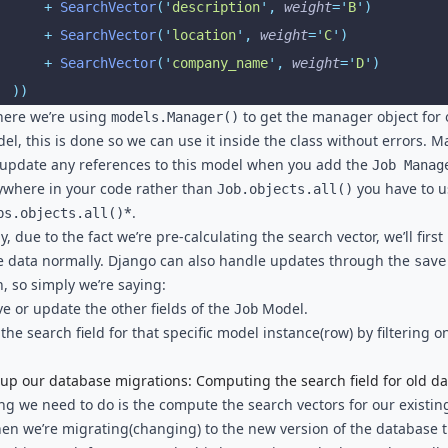
			+
 SearchVector
(
'
description
'
,
 weight
=
'
B
'
)
			+
 SearchVector
(
'
location
'
,
 weight
=
'
C
'
)
			+
 SearchVector
(
'
company_name
'
,
 weight
=
'
D
'
)
		))
, here we’re using
to get the manager object for 
models.Manager()
l, this is done so we can use it inside the class without errors. M
 update any references to this model when you add the
Job Manag
ywhere in your code rather than
you have to u
Job.objects.all()
*.
bs.objects.all()
, due to the fact we’re pre-calculating the search vector, we’ll first
e data normally. Django can also handle updates through the
save
n, so simply we’re saying:
ve or update the other fields of the
Model.
Job
the search field for that specific model instance(row) by filtering o
 up our database migrations: Computing the search field for old da
ing we need to do is the compute the search vectors for our existin
en we’re migrating(changing) to the new version of the database 