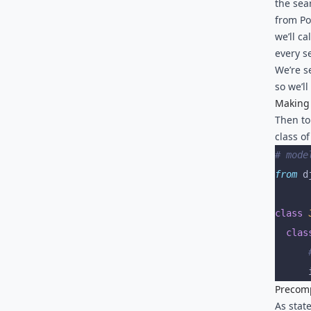
the sea
from Po
we’ll c
every s
We’re s
so we’ll
Making 
Then to
class o
# mode
from
 d
class
 
  clas
	 
	 
Precomp
As stat