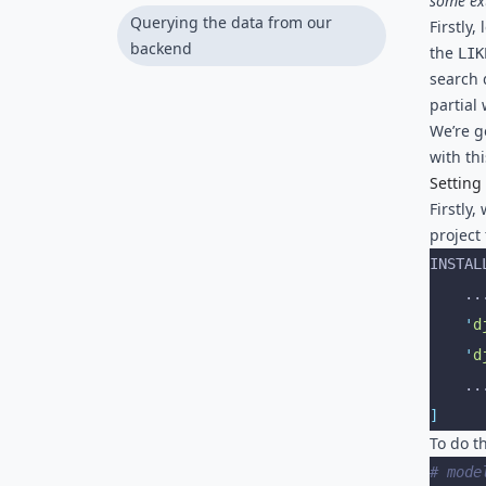
some ext
field for old data
Querying the data from our
Firstly
backend
the
LIK
search 
partial
We’re g
with thi
Setting
Firstly
project f
INSTAL
    .
    '
d
    '
d
    .
]
To do th
# mode