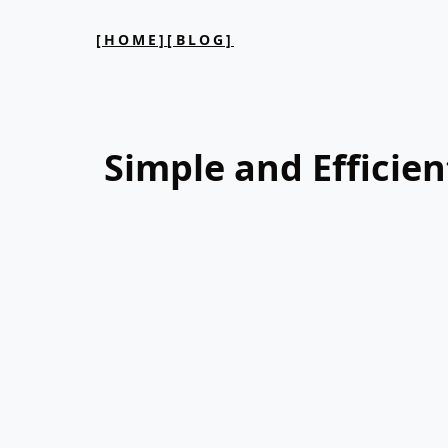
[HOME]
[BLOG]
Simple and Efficien